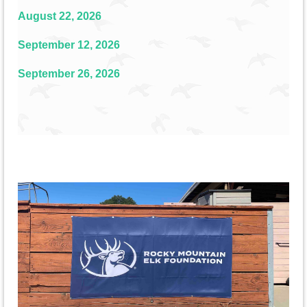
August 22, 2026
September 12, 2026
September 26, 2026