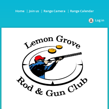
Home
Join us
Range Camera
Range Calendar
Log in