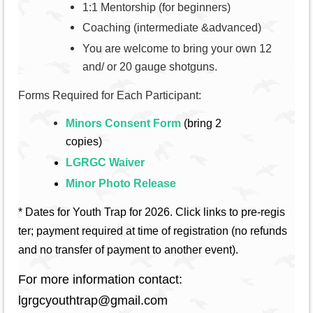
1:1 Mentorship (for beginners)
Coaching (intermediate &advanced)
You are welcome to bring your own 12
and/ or 20 gauge shotguns.
Forms Required for Each Participant:
Minors Consent Form
(bring 2
copies)
LGRGC Waiver
Minor Photo Release
* Dates for Youth Trap for 2026.
C
lick links to pre-regis
ter; payment required at time of registration (no refunds
and no transfer of payment to another event).
For more information contact:
lgrgcyouthtrap@gmail.com