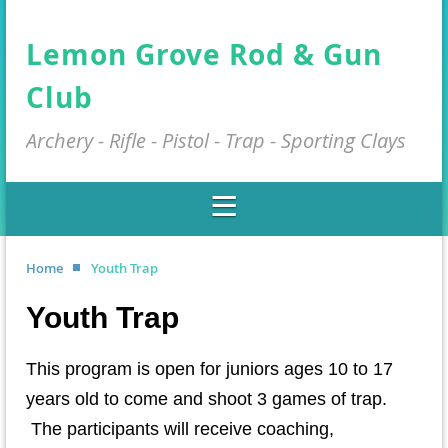
Lemon Grove Rod & Gun
Club
Archery - Rifle - Pistol - Trap - Sporting Clays
Home
Youth Trap
Youth Trap
This program is open for juniors ages 10 to 17
years old to come and shoot 3 games of trap.
The participants will receive coaching,