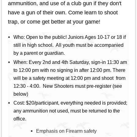
ammunition, and use of a club gun if they don't
have a gun of their own. Come learn to shoot
trap, or come get better at your game!
W
ho: Open to the public! Juniors Ages 10-17 or 18 if
still in high school. All youth must be accompanied
by a parent or guardian.
When: Every 2nd and 4th Saturday, sign-in 11:30 am
to 12:00 pm with no signing in after 12:00 pm. There
will be a safety meeting at 12:00 pm and shoot from
12:30 - 4:00. New Shooters must pre-register (see
below)
Cost: $20/participant, everything needed is provided;
any ammunition not used, must be returned to the
office.
Emphasis on Firearm safety