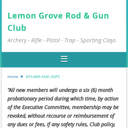
Lemon Grove Rod & Gun
Club
Archery - Rifle - Pistol - Trap - Sporting Clays
Home
BYLAWS AND SOPS
“All new members will undergo a six (6) month
probationary period during which time, by action
of the Executive Committee, membership may be
revoked, without recourse or reimbursement of
any dues or fees, if any safety rules, Club policy,