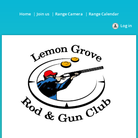
Home
Join us
Range Camera
Range Calendar
Log in