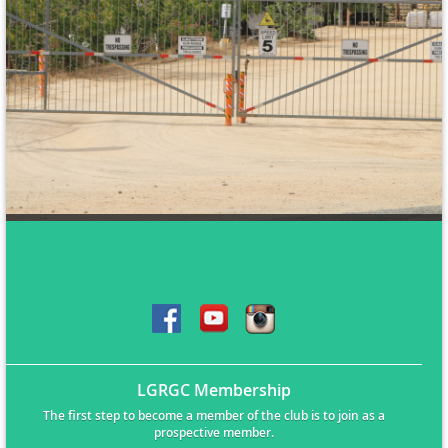
LGRGC Membership
The first step to become a member of the club is to join as a
prospective member.