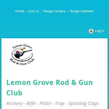
Home
Join us
Range Camera
Range Calendar
Log in
Lemon Grove Rod & Gun
Club
Archery - Rifle - Pistol - Trap - Sporting Clays