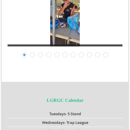
LGRGC Calendar
Tuesdays- 5 Stand
Wednesdays- Trap League