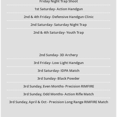
Friday Night Trap Shoot
1st Saturday- Action Handgun
2nd & 4th Friday- Defensive Handgun Clinic
2nd Saturday- Saturday Night Trap
2nd & 4th Saturday- Youth Trap
2nd Sunday- 3D Archery
3rd Friday- Low Light Handgun
3rd Saturday- IDPA Match
3rd Sunday- Black Powder
3rd Sunday, Even Months- Precision RIMFIRE
3rd Sunday, Odd Months- Action Rifle Match
3rd Sunday, April & Oct - Precision Long Range RIMFIRE Match