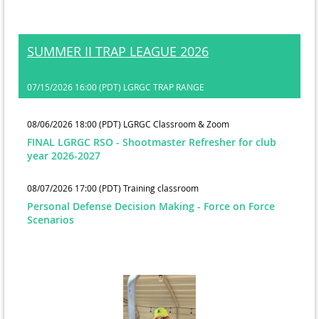
SUMMER II TRAP LEAGUE 2026
07/15/2026 16:00 (PDT)
LGRGC TRAP RANGE
08/06/2026 18:00 (PDT)
LGRGC Classroom & Zoom
FINAL LGRGC RSO - Shootmaster Refresher for club
year 2026-2027
08/07/2026 17:00 (PDT)
Training classroom
Personal Defense Decision Making - Force on Force
Scenarios