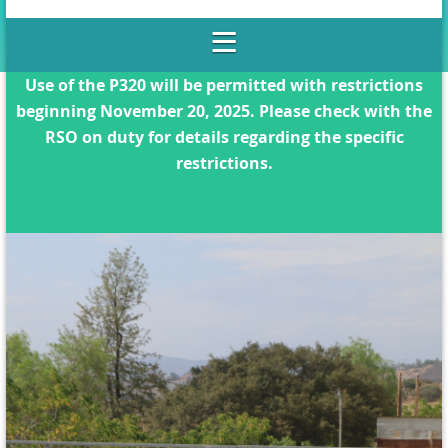
Use of the P320 will be permitted with restrictions
beginning November 20, 2025. Please check with the
RSO on duty for details regarding the specific
restrictions.