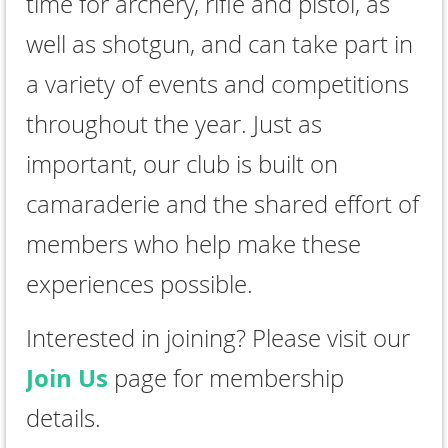
time for archery, rifle and pistol, as
well as shotgun, and can take part in
a variety of events and competitions
throughout the year. Just as
important, our club is built on
camaraderie and the shared effort of
members who help make these
experiences possible.
Interested in joining? Please visit our
Join Us
page for membership
details.