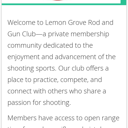
Welcome to Lemon Grove Rod and
Gun Club—a private membership
community dedicated to the
enjoyment and advancement of the
shooting sports. Our club offers a
place to practice, compete, and
connect with others who share a
passion for shooting.
Members have access to open range