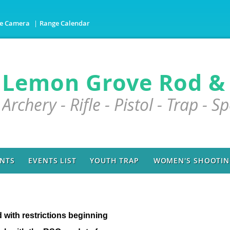
e Camera
Range Calendar
Lemon Grove Rod &
Archery - Rifle - Pistol - Trap - S
NTS
EVENTS LIST
YOUTH TRAP
WOMEN'S SHOOTING
d with restrictions beginning