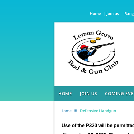
Home
Join us
Rang
HOME
JOIN US
COMING EVE
Home
Defensive Handgun
Use of the P320 will be permitte