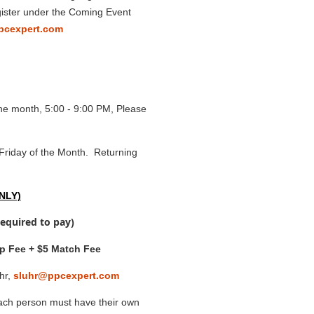
egister under the Coming Event
pcexpert.com
he month, 5:00 - 9:00 PM, Please
Friday of the Month. Returning
ONLY)
required to pay)
p Fee + $5 Match Fee
hr,
sluhr@ppcexpert.com
ch person must have their own