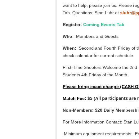
want to help, please join us. Please r
Tab. Questions: Stan Luhr at
sluhr@p
Register:
Coming Events Tab
Who
: Members and Guests
When:
Second and Fourth Friday of t
check calendar for current schedule.
First-Time Shooters Welcome the 2nd 
Students 4th Friday of the Month.
Please bring exact change (CASH 
$5 (All participants are 
Match Fee:
Non-Members: $20 Daily Membershi
For More Information Contact: Stan Lu
Minimum equipment requirements: Ea