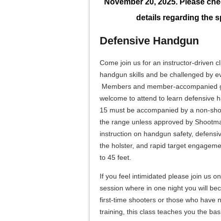
November 20, 2025. Please chec
details regarding the sp
Defensive Handgun
Come join us for an instructor-driven c
handgun skills and be challenged by e
Members and member-accompanied gue
welcome to attend to learn defensive 
15 must be accompanied by a non-shoot
the range unless approved by Shootmas
instruction on handgun safety, defens
the holster, and rapid target engageme
to 45 feet.
If you feel intimidated please join us 
session where in one night you will be
first-time shooters or those who have
training, this class teaches you the bas