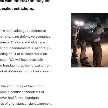
k with the RSO on duty for
ecific restrictions.
linic to develop good defensive
ver-changing defensive scenarios.
sts 11 years and older are
handgun fundamentals. Minors 11-
ing adult at all times while on
ter. We will have available
ive handgun practice, drawing from
nt at distances from close contact
on the 2nd Friday of the month
come a confident shooter! For
 never had formal handgun
ics of grip, stance, sight alignment