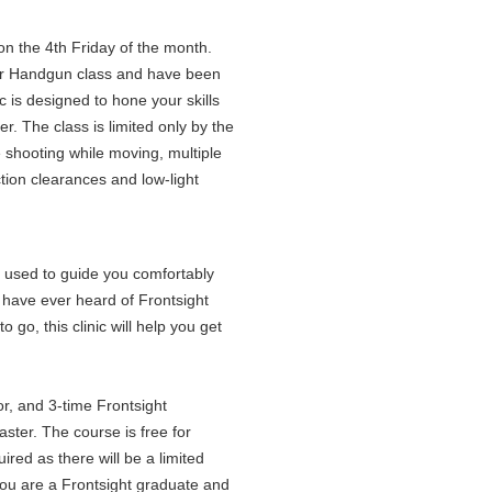
on the 4th Friday of the month.
er Handgun class and have been
c is designed to hone your skills
r. The class is limited only by the
e shooting while moving, multiple
tion clearances and low-light
e used to guide you comfortably
u have ever heard of Frontsight
o go, this clinic will help you get
or, and 3-time Frontsight
ster. The course is free for
red as there will be a limited
 you are a Frontsight graduate and