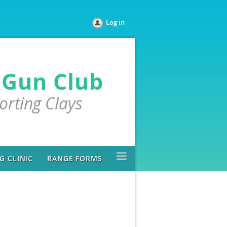
Log in
 Gun Club
porting Clays
≡
 CLINIC
RANGE FORMS