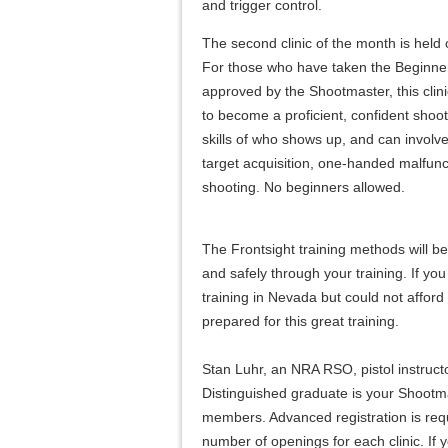
and trigger control.
The second clinic of the month is held 
For those who have taken the Beginn
approved by the Shootmaster, this clini
to become a proficient, confident shoote
skills of who shows up, and can involv
target acquisition, one-handed malfunc
shooting. No beginners allowed.
The Frontsight training methods will b
and safely through your training. If yo
training in Nevada but could not afford t
prepared for this great training.
Stan Luhr, an NRA RSO, pistol instruct
Distinguished graduate is your Shootma
members. Advanced registration is requi
number of openings for each clinic. If