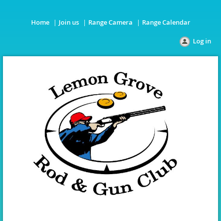
Home
Join us
Range Camera
Range Calendar
Log in