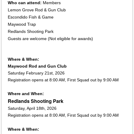
Who can attend:
Members
Lemon Grove Rod & Gun Club
Escondido Fish & Game
Maywood Trap
Redlands Shooting Park
Guests are welcome (Not eligible for awards)
Where & When:
Maywood Rod and Gun Club
Saturday February 21st, 2026
Registration opens at 8:00 AM, First Squad out by 9:00 AM
Where and When:
Redlands Shooting Park
Saturday, April 18th, 2026
Registration opens at 8:00 AM, First Squad out by 9:00 AM
Where & When: