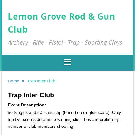
Lemon Grove Rod & Gun
Club
Archery - Rifle - Pistol - Trap - Sporting Clays
Home
Trap Inter Club
Trap Inter Club
Event Description:
50 Singles and 50 Handicap (based on singles score). Only
top five scores determine winning club. Ties are broken by
number of club members shooting.