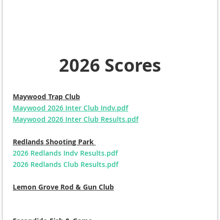
2026 Scores
Maywood Trap Club
Maywood 2026 Inter Club Indv.pdf
Maywood 2026 Inter Club Results.pdf
Redlands Shooting Park
2026 Redlands Indv Results.pdf
2026 Redlands Club Results.pdf
Lemon Grove Rod & Gun Club