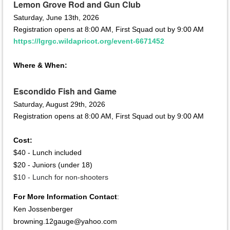
Lemon Grove Rod and Gun Club
Saturday, June 13th, 2026
Registration opens at 8:00 AM, First Squad out by 9:00 AM
https://lgrgc.wildapricot.org/event-6671452
Where & When:
Escondido Fish and Game
Saturday, August 29th, 2026
Registration opens at 8:00 AM, First Squad out by 9:00 AM
Cost:
$40 - Lunch included
$20 - Juniors (under 18)
$10 - Lunch for non-shooters
For More Information Contact
:
Ken Jossen
berger
browning.12gauge@yahoo.com