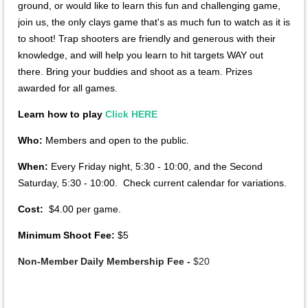
ground, or would like to learn this fun and challenging game,
join us, the only clays game that's as much fun to watch as it is
to shoot! Trap shooters are friendly and generous with their
knowledge, and will help you learn to hit targets WAY out
there. Bring your buddies and shoot as a team. Prizes
awarded for all games.
Learn how to play
Click HERE
Who:
Members and open to the public.
When:
Every Friday night, 5:30 - 10:00, and the Second
Saturday, 5:30 - 10:00. Check current calendar for variations.
Cost:
$4.00 per game.
Minimum Shoot Fee:
$5
Non-Member Daily Membership Fee -
$20