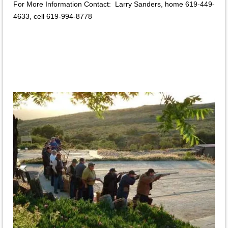
For More Information Contact: Larry Sanders, home 619-449-
4633, cell 619-994-8778