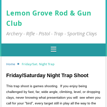
Lemon Grove Rod & Gun
Club
Archery - Rifle - Pistol - Trap - Sporting Clays
Home
Friday/Sat. Night Trap
Friday/Saturday Night Trap Shoot
This trap shoot is games shooting. If you enjoy being
challenged by fast, far, wide angle, climbing, level, or dropping
clays, never knowing what presentation you will see when you
call for your "bird", every target still in play all the way to the