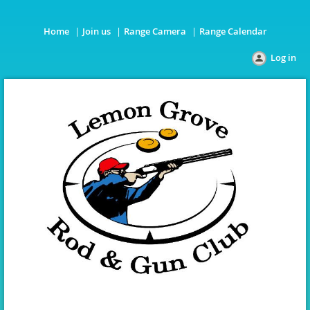
Home
Join us
Range Camera
Range Calendar
Log in