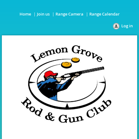
Home
Join us
Range Camera
Range Calendar
Log in