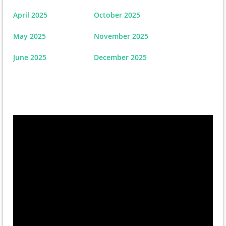
April 2025
October 2025
May 2025
November 2025
June 2025
December 2025