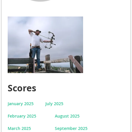
Scores
January 2025
July 2025
February 2025
August 2025
March 2025
September 2025