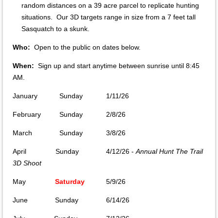
random distances on a 39 acre parcel to replicate hunting
situations. Our 3D targets range in size from a 7 feet tall
Sasquatch to a skunk.
Who:
Open to the public on dates below.
When:
Sign up and start anytime between sunrise until 8:45
AM.
January
Sunday
1/11/26
February
Sunday
2/8/26
March
Sunday
3/8/26
April Sunday
4/12/26 -
Annual Hunt The Trail
3D Shoot
May
Saturday
5/9/26
June Sunday
6/14/26