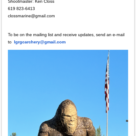
Shootmaster
:
Ken Closs
619 823-6413
clossmarine@gmail.com
To be on the mailing list and receive updates, send an e-mail
to
lgrgcarchery@gmail.com