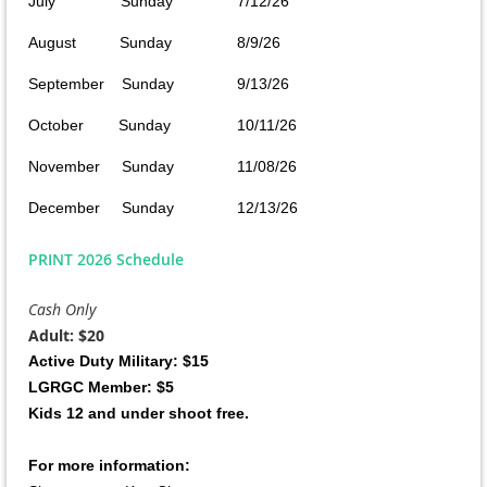
July Sunday
7/12/26
August Sunday
8/9/26
September Sunday
9/13/26
October Sunday
10/11/26
November Sunday
11/08/26
December Sunday
12/13/26
PRINT 2026 Schedule
Cash Only
Adult: $20
Active Duty Military: $15
LGRGC Member: $5
Kids 12 and under shoot free.
For more information: