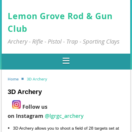
Lemon Grove Rod & Gun
Club
Archery - Rifle - Pistol - Trap - Sporting Clays
Home
3D Archery
3D Archery
Fol
low us
on
I
nstagram
@lgrgc_archery
3D Archery allows you to shoot a field of 28 targets set at