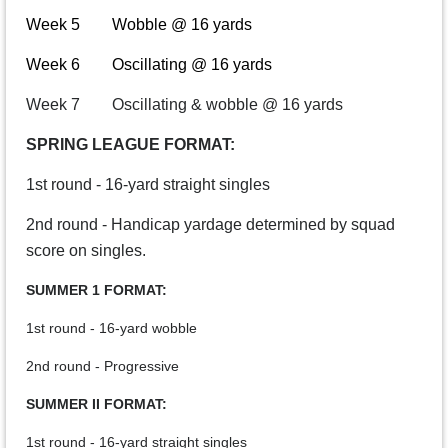
Week 5 Wobble @ 16 yards
Week 6 Oscillating @ 16 yards
Week 7 Oscillating & wobble @ 16 yards
SPRING LEAGUE FORMAT:
1st round - 16-yard straight singles
2nd round - Handicap yardage determined by squad
score on singles.
SUMMER 1 FORMAT:
1st round - 16-yard wobble
2nd round - Progressive
SUMMER II FORMAT:
1st round - 16-yard straight singles