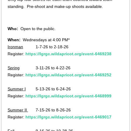
standing. Pre-shoot and make-up shoots available.
Who:
Open to the public.
When:
Wednesdays at 4:00 PM*
Ironman
1-7-26 to 2-18-26
Register:
https://lgrgc.wildapricot.org/event-6469238
Spring
3-11-26 to 4-22-26
Register:
https://lgrgc.wildapricot.org/event-6469252
Summer I
5-13-26 to 6-24-26
Register:
https://lgrgc.wildapricot.org/event-6468999
Summer II
7-15-26 to 8-26-26
Register:
https://lgrgc.wildapricot.org/event-6469017
Fall
9-16-26 to 10-28-26