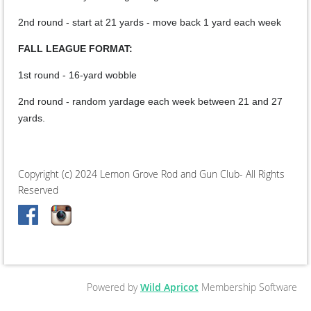
2nd round - start at 21 yards - move back 1 yard each week
FALL LEAGUE FORMAT:
1st round - 16-yard wobble
2nd round - random yardage each week between 21 and 27
yards.
Copyright (c) 2024 Lemon Grove Rod and Gun Club- All Rights
Reserved
Powered by
Wild Apricot
Membership Software