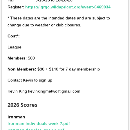
Register:
https://lgrgc.wildapricot.org/event-6469034
* These dates are the intended dates and are subject to
change due to weather or club closures.
Cost*:
League:
Members
: $60
Non Members:
$80 + $140 for 7 day membership
Contact Kevin to sign up
Kevin King kevinkingmetwo@gmail.com
2026 Scores
Ironman
Ironman Individuals week 7.pdf