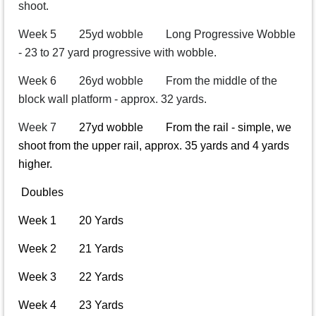
shoot.
Week 5 25yd wobble Long Progressive Wobble
- 23 to 27 yard progressive with wobble.
Week 6 26yd wobble From the middle of the
block wall platform - approx. 32 yards.
Week 7
27yd wobble From the rail - simple, we
shoot from the upper rail, approx. 35 yards and 4 yards
higher.
Doubles
Week 1 20 Yards
Week 2 21 Yards
Week 3 22 Yards
Week 4 23 Yards