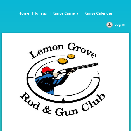
Home
Join us
Range Camera
Range Calendar
Log in