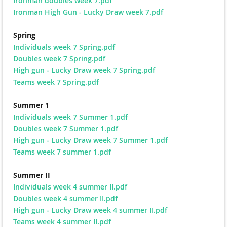
Ironman doubles week 7.pdf
Ironman High Gun - Lucky Draw week 7.pdf
Spring
Individuals week 7 Spring.pdf
Doubles week 7 Spring.pdf
High gun - Lucky Draw week 7 Spring.pdf
Teams week 7 Spring.pdf
Summer 1
Individuals week 7 Summer 1.pdf
Doubles week 7 Summer 1.pdf
High gun - Lucky Draw week 7 Summer 1.pdf
Teams week 7 summer 1.pdf
Summer II
Individuals week 4 summer II.pdf
Doubles week 4 summer II.pdf
High gun - Lucky Draw week 4 summer II.pdf
Teams week 4 summer II.pdf