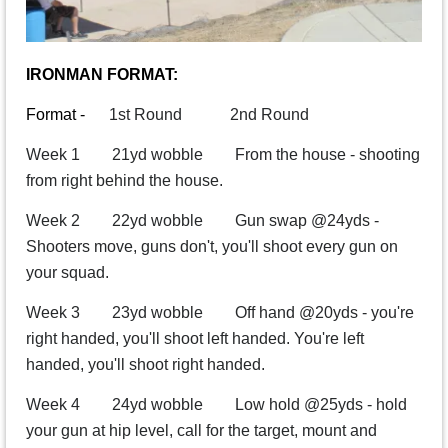
IRONMAN FORMAT:
Format -
1st Round 2nd Round
Week 1 21yd wobble From the house - shooting
from right behind the house.
Week 2 22yd wobble Gun swap @24yds -
Shooters move, guns don't, you'll shoot every gun on
your squad.
Week 3 23yd wobble Off hand @20yds - you're
right handed, you'll shoot left handed. You're left
handed, you'll shoot right handed.
Week 4 24yd wobble Low hold @25yds - hold
your gun at hip level, call for the target, mount and