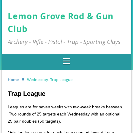
Lemon Grove Rod & Gun
Club
Archery - Rifle - Pistol - Trap - Sporting Clays
Home
Wednesday- Trap League
Trap League
Leagues are for seven weeks with two-week breaks between.
Two rounds of 25 targets each Wednesday with an optional
25 pair doubles (50 targets).
Only top four scores for each team counted toward team